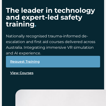
The leader in technology
and expert-led safety
training
.
Nationally recognised trauma-informed de-
escalation and first aid courses delivered across
Australia. Integrating immersive VR simulation
and AI experience.
Request Training
View Courses