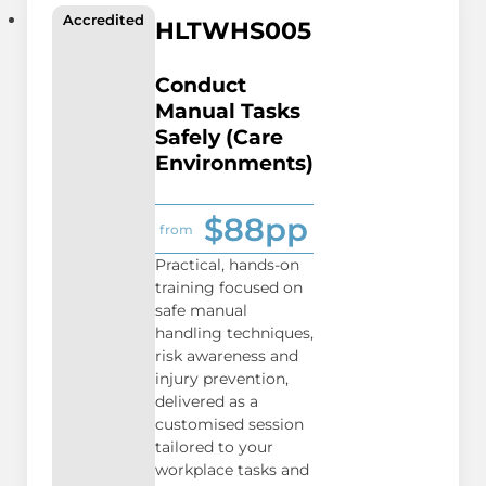
Accredited
HLTWHS005
Conduct
Manual Tasks
Safely (Care
Environments)
$88pp
from
Practical, hands-on
training focused on
safe manual
handling techniques,
risk awareness and
injury prevention,
delivered as a
customised session
tailored to your
workplace tasks and