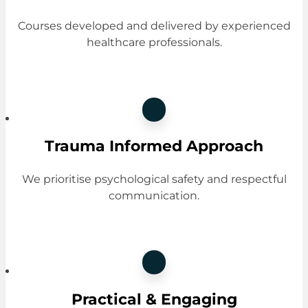
Courses developed and delivered by experienced
healthcare professionals.
Trauma Informed Approach
We prioritise psychological safety and respectful
communication.
Practical & Engaging