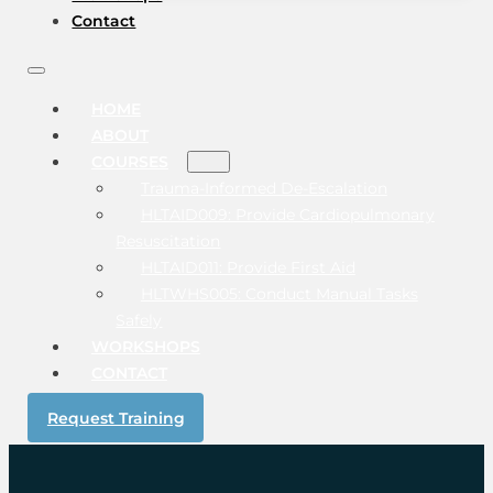
Contact
HOME
ABOUT
COURSES
Trauma-Informed De-Escalation
HLTAID009: Provide Cardiopulmonary
Resuscitation
HLTAID011: Provide First Aid
HLTWHS005: Conduct Manual Tasks
Safely
WORKSHOPS
CONTACT
Request Training