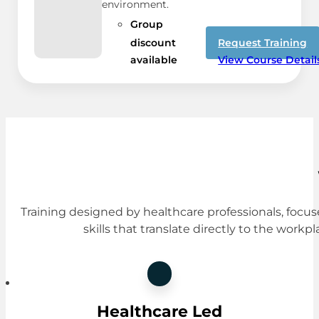
environment.
Group
discount
Request Training
available
View Course Detail
Training designed by healthcare professionals, focus
skills that translate directly to the workpl
Healthcare Led