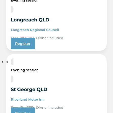
Evening session
Longreach QLD
Longreach Regional Council
Free · 3hr CPD · Dinner included
Register
17 Sep
Evening session
St George QLD
Riverland Motor Inn
Free · 3hr CPD · Dinner included