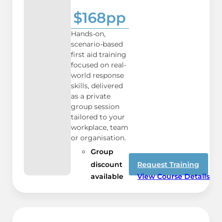
$168pp
Hands-on,
scenario-based
first aid training
focused on real-
world response
skills, delivered
as a private
group session
tailored to your
workplace, team
or organisation.
Group
discount
Request Training
available
View Course Details