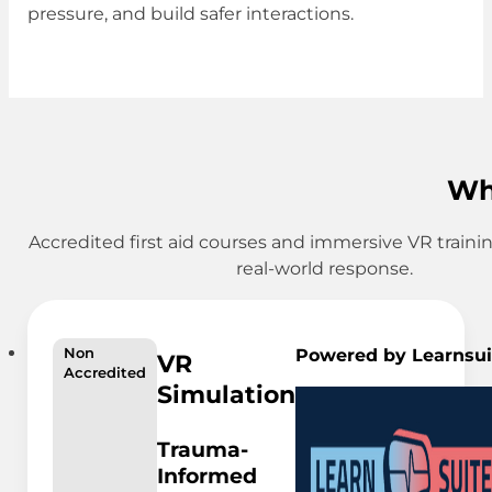
pressure, and build safer interactions.
Wh
Accredited first aid courses and immersive VR traini
real-world response.
Powered by Learnsui
Non
VR
Accredited
Simulation
Trauma-
Informed