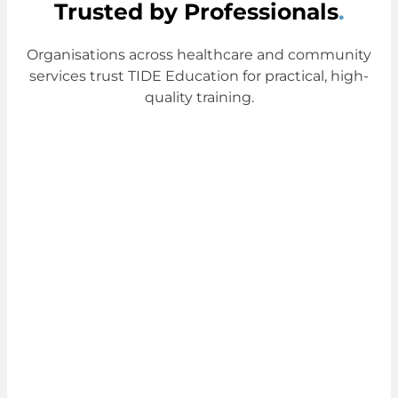
Trusted by Professionals
.
Organisations across healthcare and community
services trust TIDE Education for practical, high-
quality training.