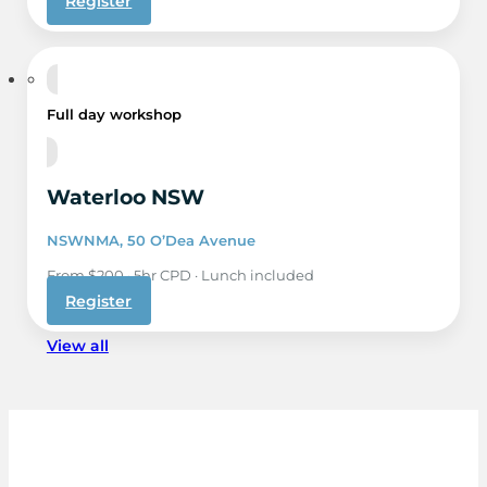
Register
1 Dec
Full day workshop
Waterloo NSW
NSWNMA, 50 O’Dea Avenue
From $200 · 5hr CPD · Lunch included
Register
View all