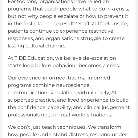
For too long, organisations have relied on
programs that teach people what to do in a crisis,
but not why people escalate or how to prevent it
in the first place. The result? Staff still feel unsafe,
patients continue to experience restrictive
responses, and organisations struggle to create
lasting cultural change.
At TIDE Education, we believe de-escalation
starts long before behaviour becomes a crisis.
Our evidence-informed, trauma-informed
programs combine neuroscience,
communication, simulation, virtual reality, AI-
supported practice, and lived experience to build
the confidence, capability, and clinical judgement
professionals need in real-world situations.
We don’t just teach techniques. We transform
how people understand distress, respond under