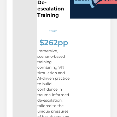
De-
escalation
Training
from
$262pp
Immersive,
scenario-based
training
combining VR
simulation and
AI-driven practice
to build
confidence in
trauma-informed
de-escalation,
tailored to the
unique pressures
of healthcare and