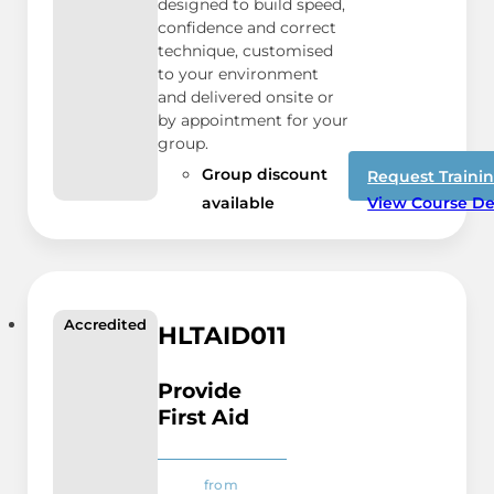
designed to build speed,
confidence and correct
technique, customised
to your environment
and delivered onsite or
by appointment for your
group.
Group discount
Request Traini
available
View Course De
Accredited
HLTAID011
Provide
First Aid
from