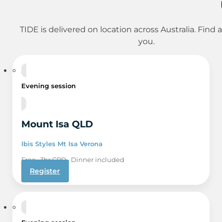
TIDE is delivered on location across Australia. Find 
you.
6 Aug
Evening session
Mount Isa QLD
Ibis Styles Mt Isa Verona
Free · 3hr CPD · Dinner included
Register
15 Sep