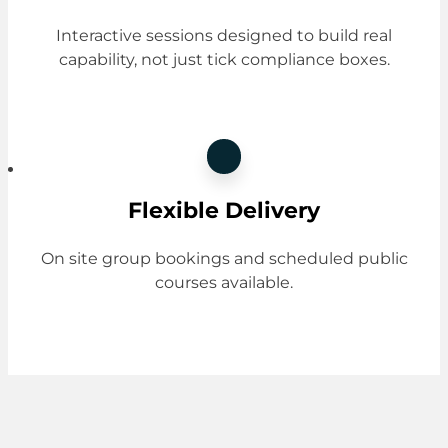
Interactive sessions designed to build real
capability, not just tick compliance boxes.
Flexible Delivery
On site group bookings and scheduled public
courses available.