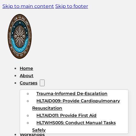
Skip to main content
Skip to footer
Home
About
Courses
Trauma-Informed De-Escalation
HLTAID009: Provide Cardiopulmonary
Resuscitation
HLTAID011: Provide First Aid
HLTWHS005: Conduct Manual Tasks
Safely
Workshops