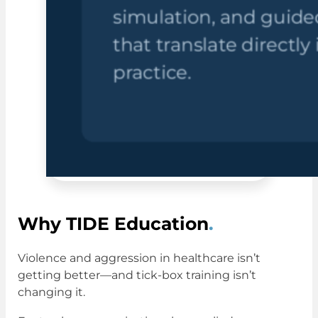
Why TIDE Education
.
Violence and aggression in healthcare isn’t
getting better—and tick-box training isn’t
changing it.