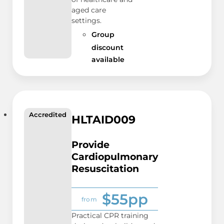
aged care
settings.
Group
discount
available
Accredited
HLTAID009
Provide
Cardiopulmonary
Resuscitation
$55pp
from
Practical CPR training