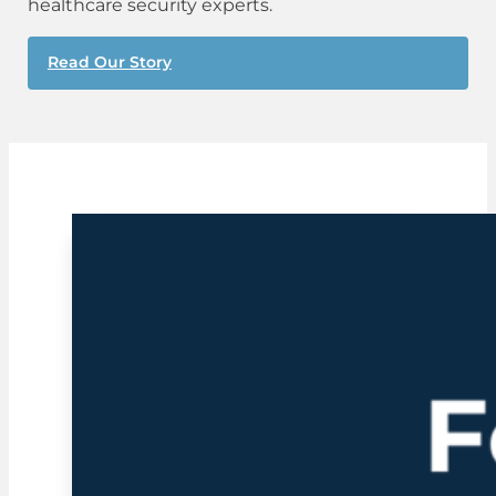
healthcare security experts.
Read Our Story