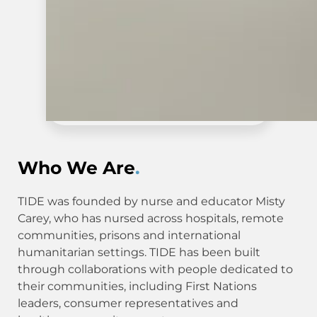
Who We Are
.
TIDE was founded by nurse and educator Misty
Carey, who has nursed across hospitals, remote
communities, prisons and international
humanitarian settings. TIDE has been built
through collaborations with people dedicated to
their communities, including First Nations
leaders, consumer representatives and